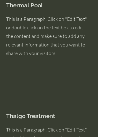
Thermal Pool
This is a Paragraph. Click on "Edit Text"
or double click on the text box to edit
the content and make sure to add any
relevant information that you want to
share with your visitors.
Thalgo Treatment
This is a Paragraph. Click on "Edit Text"