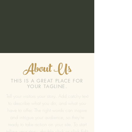
About Us
THIS IS A GREAT PLACE FOR
YOUR TAGLINE.
Tell your visitors your story. Add catchy text
to describe what you do, and what you
have to offer. The right words can inspire
and intrigue your audience, so they’re
ready to take action on your site. To start
telling your story, double click or click Edit