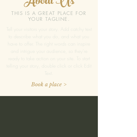
About Us
THIS IS A GREAT PLACE FOR
YOUR TAGLINE.
Tell your visitors your story. Add catchy text
to describe what you do, and what you
have to offer. The right words can inspire
and intrigue your audience, so they’re
ready to take action on your site. To start
telling your story, double click or click Edit
Text.
Book a place >