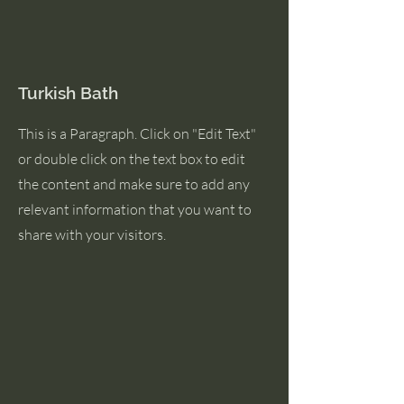
Turkish Bath
This is a Paragraph. Click on "Edit Text"
or double click on the text box to edit
the content and make sure to add any
relevant information that you want to
share with your visitors.