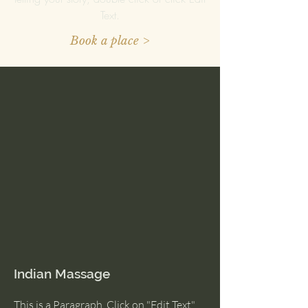
Text.
Book a place >
Indian Massage
This is a Paragraph. Click on "Edit Text"