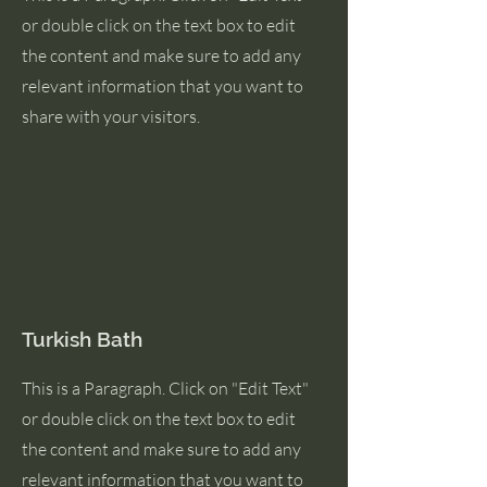
or double click on the text box to edit
the content and make sure to add any
relevant information that you want to
share with your visitors.
Turkish Bath
This is a Paragraph. Click on "Edit Text"
or double click on the text box to edit
the content and make sure to add any
relevant information that you want to