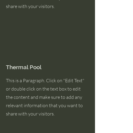
share with your visitors.
Thermal Pool
This is a Paragraph. Click on "Edit Text"
or double click on the text box to edit
the content and make sure to add any
relevant information that you want to
share with your visitors.