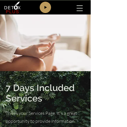
7 Days Included
Services
This is your Services Page. It's a great
opportunity to provide information