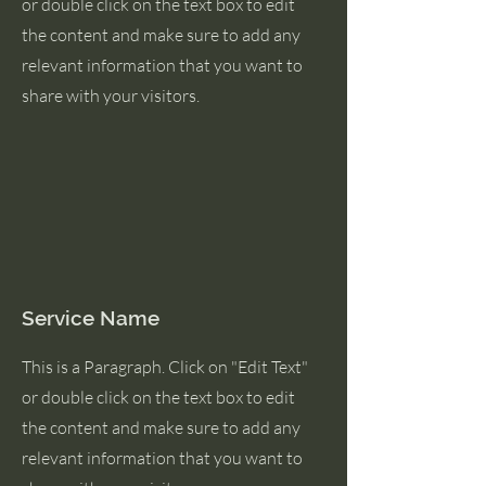
or double click on the text box to edit
the content and make sure to add any
relevant information that you want to
share with your visitors.
Service Name
This is a Paragraph. Click on "Edit Text"
or double click on the text box to edit
the content and make sure to add any
relevant information that you want to