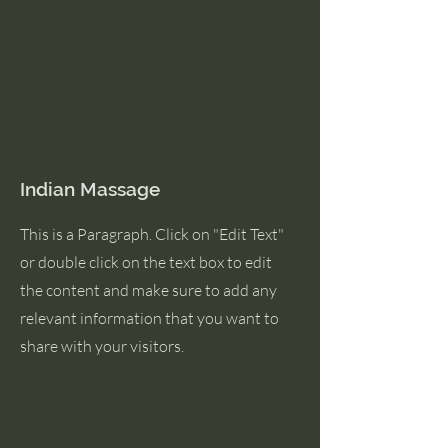
Indian Massage
This is a Paragraph. Click on "Edit Text"
or double click on the text box to edit
the content and make sure to add any
relevant information that you want to
share with your visitors.