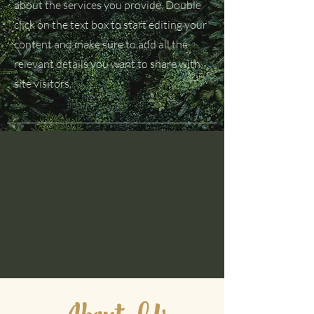
about the services you provide. Double
click on the text box to start editing your
content and make sure to add all the
relevant details you want to share with
site visitors.