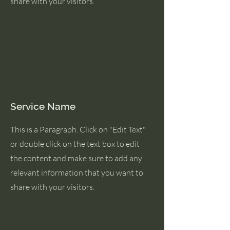
share with your visitors.
Service Name
This is a Paragraph. Click on "Edit Text"
or double click on the text box to edit
the content and make sure to add any
relevant information that you want to
share with your visitors.