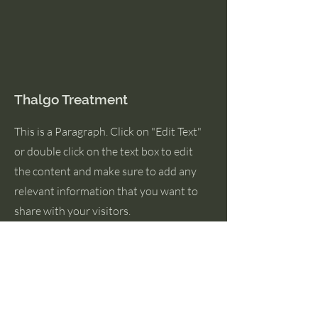
Thalgo Treatment
This is a Paragraph. Click on "Edit Text"
or double click on the text box to edit
the content and make sure to add any
relevant information that you want to
share with your visitors.